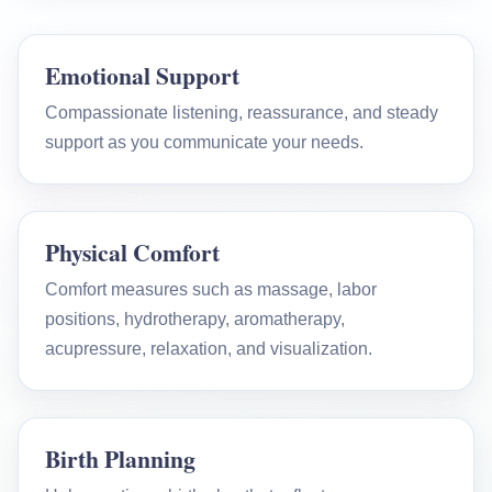
Emotional Support
Compassionate listening, reassurance, and steady
support as you communicate your needs.
Physical Comfort
Comfort measures such as massage, labor
positions, hydrotherapy, aromatherapy,
acupressure, relaxation, and visualization.
Birth Planning