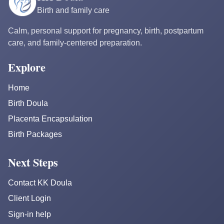
Birth and family care
Calm, personal support for pregnancy, birth, postpartum
care, and family-centered preparation.
Explore
Home
Birth Doula
Placenta Encapsulation
Birth Packages
Next Steps
Contact KK Doula
Client Login
Sign-in help