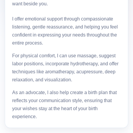
want beside you.
I offer emotional support through compassionate
listening, gentle reassurance, and helping you feel
confident in expressing your needs throughout the
entire process.
For physical comfort, I can use massage, suggest
labor positions, incorporate hydrotherapy, and offer
techniques like aromatherapy, acupressure, deep
relaxation, and visualization.
As an advocate, I also help create a birth plan that
reflects your communication style, ensuring that
your wishes stay at the heart of your birth
experience.