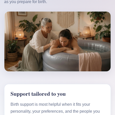
as you prepare for birth.
Support tailored to you
Birth support is most helpful when it fits your
personality, your preferences, and the people you