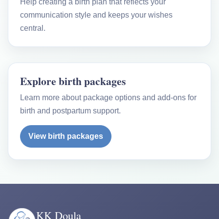
Help creating a birth plan that reflects your
communication style and keeps your wishes
central.
Explore birth packages
Learn more about package options and add-ons for
birth and postpartum support.
View birth packages
KK Doula