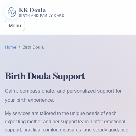
KK Doula
BIRTH AND FAMILY CARE
Menu
Home
Birth Doula
Birth Doula Support
Calm, compassionate, and personalized support for
your birth experience.
My services are tailored to the unique needs of each
expecting mother and her support team. I offer emotional
support, practical comfort measures, and steady guidance