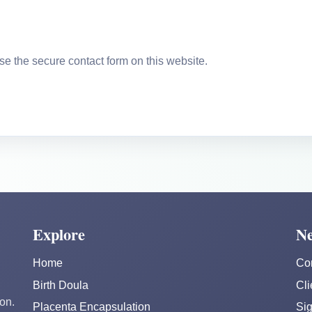
se the secure contact form on this website.
Explore
Ne
Home
Co
Birth Doula
Cli
on.
Placenta Encapsulation
Sig