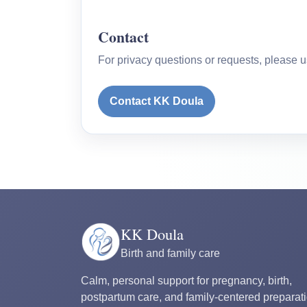
Contact
For privacy questions or requests, please u
Contact KK Doula
KK Doula
Birth and family care
Calm, personal support for pregnancy, birth,
postpartum care, and family-centered preparati