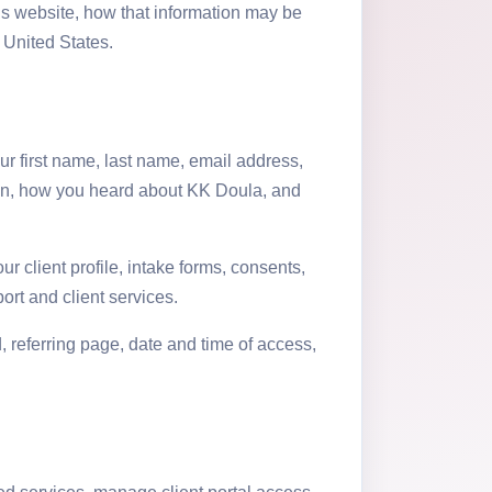
is website, how that information may be
 United States.
r first name, last name, email address,
ion, how you heard about KK Doula, and
r client profile, intake forms, consents,
rt and client services.
, referring page, date and time of access,