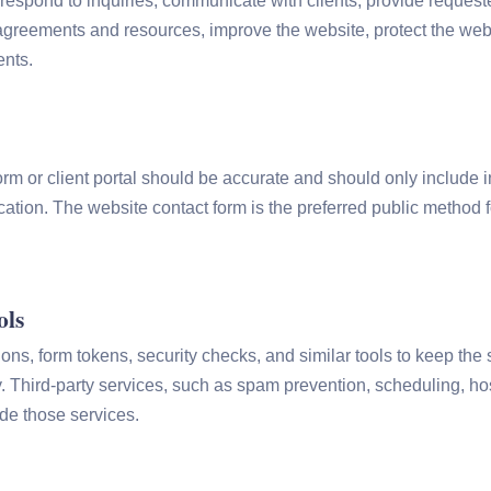
respond to inquiries, communicate with clients, provide request
greements and resources, improve the website, protect the web
ents.
orm or client portal should be accurate and should only include 
ation. The website contact form is the preferred public method
ols
ns, form tokens, security checks, and similar tools to keep the s
y. Third-party services, such as spam prevention, scheduling, ho
de those services.