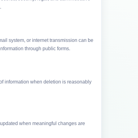
.
ail system, or internet transmission can be
nformation through public forms.
of information when deletion is reasonably
 be updated when meaningful changes are