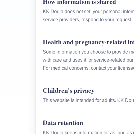
How information is shared
KK Doula does not sell your personal infor
service providers, respond to your request, 
Health and pregnancy-related i
Some information you choose to provide may 
with care and uses it for service-related p
For medical concerns, contact your license
Children's privacy
This website is intended for adults. KK Dou
Data retention
KK Doula keeps information for as long as r