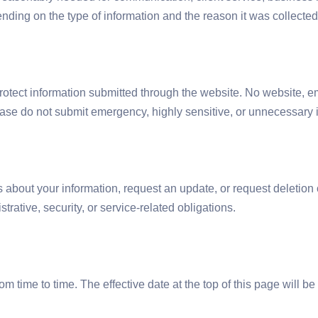
ding on the type of information and the reason it was collected
tect information submitted through the website. No website, em
ase do not submit emergency, highly sensitive, or unnecessary i
about your information, request an update, or request deletion 
strative, security, or service-related obligations.
om time to time. The effective date at the top of this page will