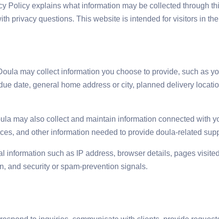
cy Policy explains what information may be collected through th
 privacy questions. This website is intended for visitors in the
oula may collect information you choose to provide, such as you
due date, general home address or city, planned delivery locat
oula may also collect and maintain information connected with you
es, and other information needed to provide doula-related suppo
l information such as IP address, browser details, pages visited
n, and security or spam-prevention signals.