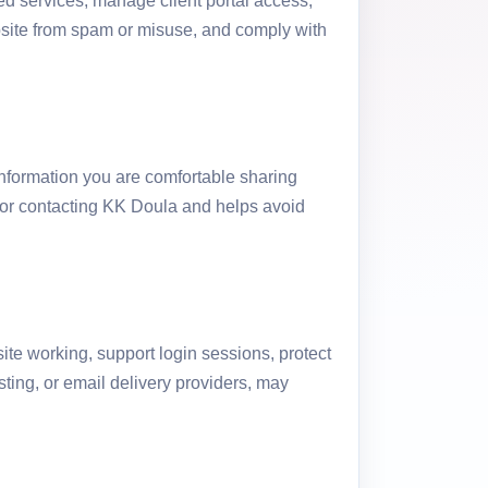
ed services, manage client portal access,
site from spam or misuse, and comply with
information you are comfortable sharing
 for contacting KK Doula and helps avoid
ite working, support login sessions, protect
sting, or email delivery providers, may