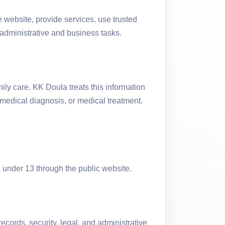
 website, provide services, use trusted
y administrative and business tasks.
ily care. KK Doula treats this information
 medical diagnosis, or medical treatment.
n under 13 through the public website.
cords, security, legal, and administrative