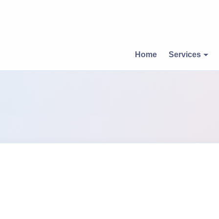
Home
Services