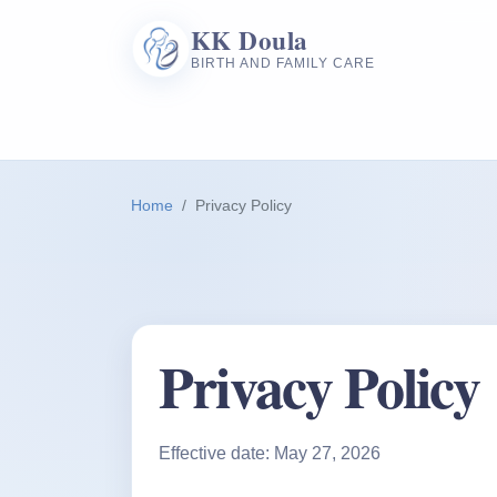
KK Doula
BIRTH AND FAMILY CARE
Home
Privacy Policy
Privacy Policy
Effective date: May 27, 2026