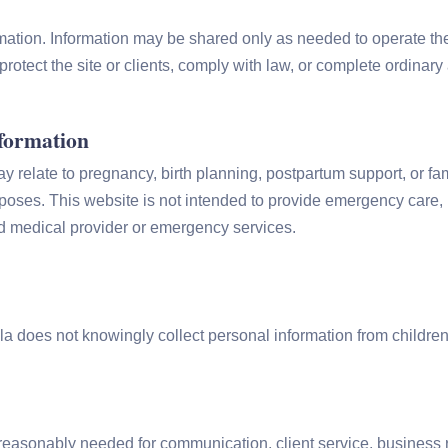
mation. Information may be shared only as needed to operate the
protect the site or clients, comply with law, or complete ordinar
nformation
relate to pregnancy, birth planning, postpartum support, or fam
urposes. This website is not intended to provide emergency care,
d medical provider or emergency services.
la does not knowingly collect personal information from childre
easonably needed for communication, client service, business re