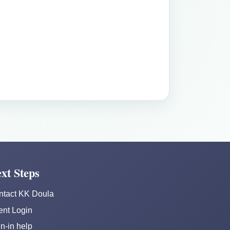
xt Steps
ntact KK Doula
ent Login
n-in help