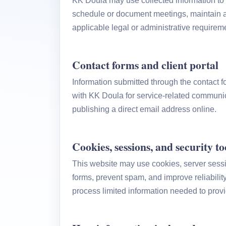
KK Doula may use collected information to 
schedule or document meetings, maintain a
applicable legal or administrative requirem
Contact forms and client portal
Information submitted through the contact f
with KK Doula for service-related communic
publishing a direct email address online.
Cookies, sessions, and security to
This website may use cookies, server sessio
forms, prevent spam, and improve reliabilit
process limited information needed to provi