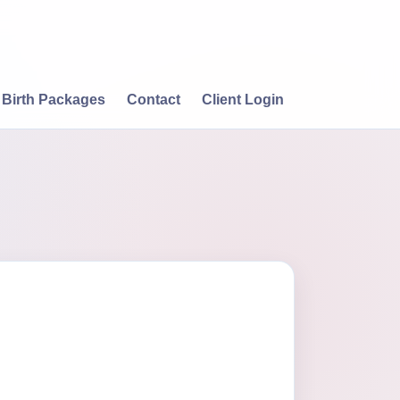
Birth Packages
Contact
Client Login