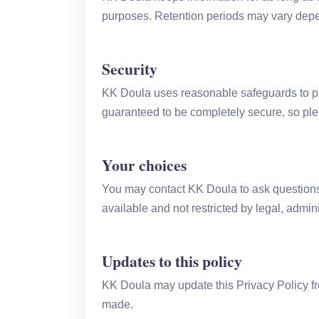
purposes. Retention periods may vary depen
Security
KK Doula uses reasonable safeguards to pro
guaranteed to be completely secure, so ple
Your choices
You may contact KK Doula to ask questions 
available and not restricted by legal, admini
Updates to this policy
KK Doula may update this Privacy Policy fr
made.