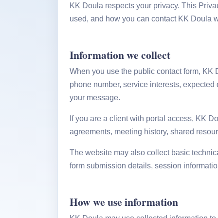
KK Doula respects your privacy. This Priva
used, and how you can contact KK Doula with
Information we collect
When you use the public contact form, KK D
phone number, service interests, expected 
your message.
If you are a client with portal access, KK D
agreements, meeting history, shared resourc
The website may also collect basic technica
form submission details, session informatio
How we use information