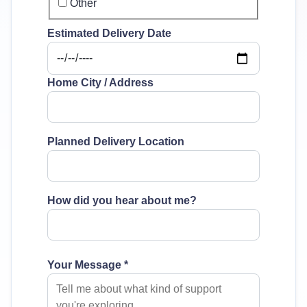
Other
Estimated Delivery Date
Home City / Address
Planned Delivery Location
How did you hear about me?
Your Message
*