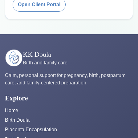
Open Client Portal
KK Doula
Birth and family care
Calm, personal support for pregnancy, birth, postpartum
care, and family-centered preparation.
Explore
Home
Birth Doula
Placenta Encapsulation