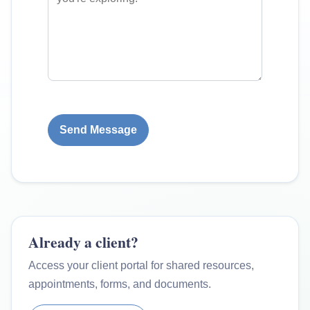
Send Message
Already a client?
Access your client portal for shared resources,
appointments, forms, and documents.