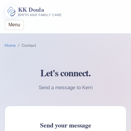
KK Doula
BIRTH AND FAMILY CARE
Menu
Home
Contact
Let's connect.
Send a message to Kerri
Send your message