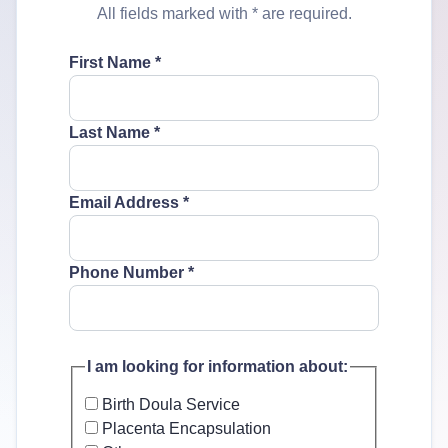
All fields marked with
*
are required.
First Name
*
Last Name
*
Email Address
*
Phone Number
*
I am looking for information about:
Birth Doula Service
Placenta Encapsulation